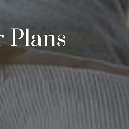
r Plans