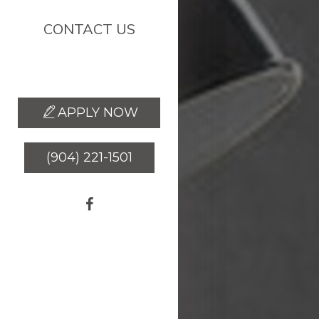
CONTACT US
(904) 937-8226
APPLY NOW
(904) 221-1501