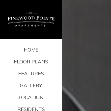
HOME
FLOOR PLANS
FEATURES
GALLERY
LOCATION
RESIDENTS